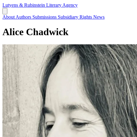
Lutyens & Rubinstein
Literary Agency
About
Authors
Submissions
Subsidiary Rights
News
Alice Chadwick