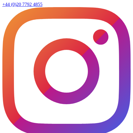
+44 (0)20 7792 4855