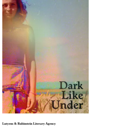
Lutyens & Rubinstein
Literary Agency