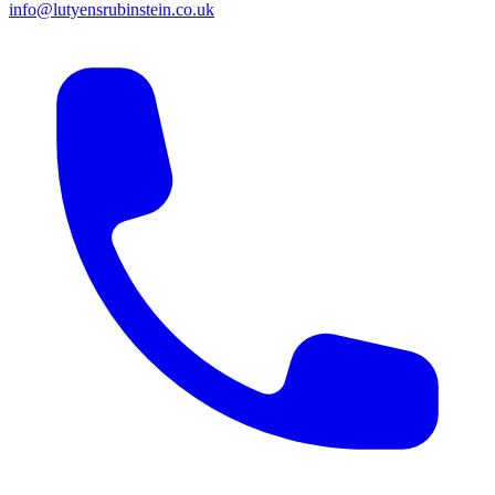
info@lutyensrubinstein.co.uk