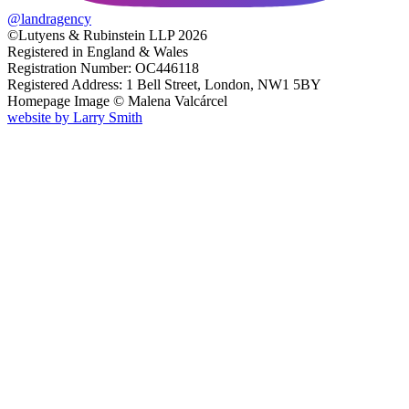
@
landragency
©Lutyens & Rubinstein LLP 2026
Registered in England & Wales
Registration Number: OC446118
Registered Address: 1 Bell Street, London, NW1 5BY
Homepage Image ©
Malena Valcárcel
website by
Larry Smith