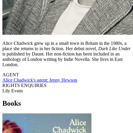
Alice Chadwick grew up in a small town in Britain in the 1980s, a
place she returns to in her fiction. Her debut novel,
Dark Like Under
is published by Daunt. Her non-fiction has been included in an
anthology of London writing by Indie Novella. She lives in East
London.
AGENT
Alice Chadwick's agent:
Jenny Hewson
RIGHTS ENQUIRIES
Lily Evans
Books