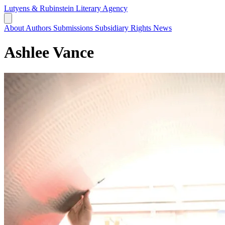
Lutyens & Rubinstein
Literary Agency
About
Authors
Submissions
Subsidiary Rights
News
Ashlee Vance