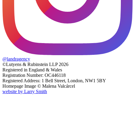
@
landragency
©Lutyens & Rubinstein LLP 2026
Registered in England & Wales
Registration Number: OC446118
Registered Address: 1 Bell Street, London, NW1 5BY
Homepage Image ©
Malena Valcárcel
website by
Larry Smith