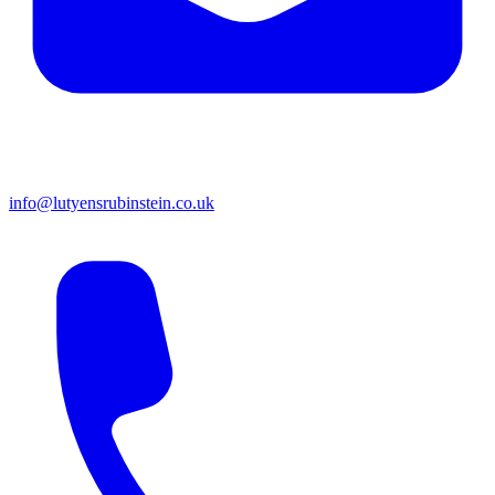
info@lutyensrubinstein.co.uk