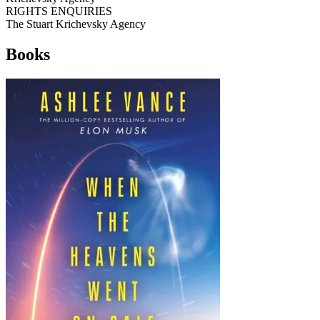
RIGHTS ENQUIRIES
The Stuart Krichevsky Agency
Books