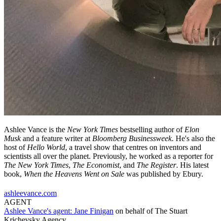
Ashlee Vance is the
New York Times
bestselling author of
Elon
Musk
and a feature writer at
Bloomberg Businessweek
. He's also the
host of
Hello World
, a travel show that centres on inventors and
scientists all over the planet. Previously, he worked as a reporter for
The New York Times
,
The Economist
, and
The Register
. His latest
book,
When the Heavens Went on Sale
was published by Ebury.
ashleevance.com
AGENT
Ashlee Vance's agent:
Jane Finigan
on behalf of
The Stuart
Krichevsky Agency