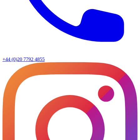
+44 (0)20 7792 4855