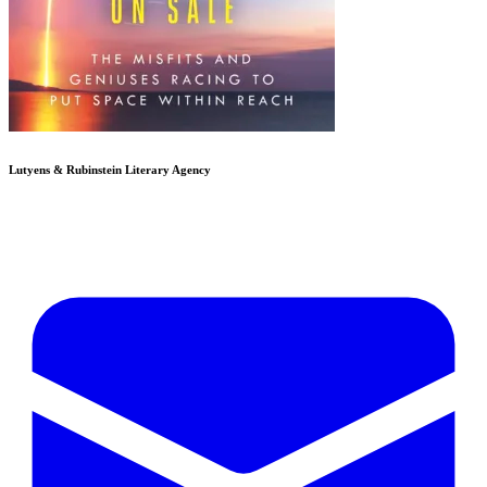
Lutyens & Rubinstein
Literary Agency