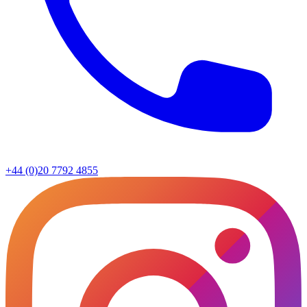
+44 (0)20 7792 4855