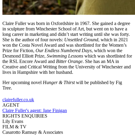
Claire Fuller was born in Oxfordshire in 1967. She gained a degree
in sculpture from Winchester School of Art, but went on to have a
long career in marketing and didn’t start writing until she was forty.
She is the author of four novels:
Unsettled Ground
, which in 2021
won the Costa Novel Award and was shortlisted for the Women’s
Prize for Fiction,
Our Endless Numbered Days
, which won the
Desmond Elliott Prize,
Swimming Lessons
which was shortlisted for
the RSL Encore Award and
Bitter Orange
. She has an MA in
Creative and Critical Writing from the University of Winchester and
lives in Hampshire with her husband.
Her upcoming novel
Hunger & Thirst
will be published by Fig
Tree.
clairefuller.co.uk
AGENT
Claire Fuller's agent:
Jane Finigan
RIGHTS ENQUIRIES
Lily Evans
FILM & TV
Casarotto Ramsay & Associates