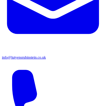
info@lutyensrubinstein.co.uk