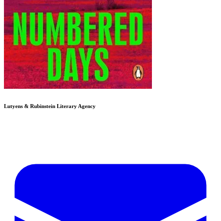
Lutyens & Rubinstein
Literary Agency