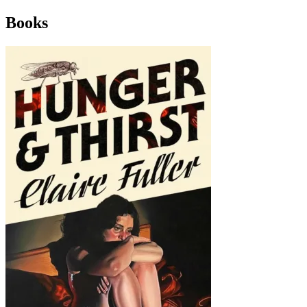
Books