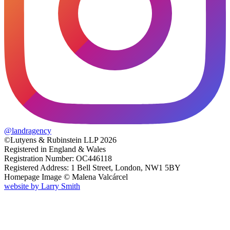
@
landragency
©Lutyens & Rubinstein LLP 2026
Registered in England & Wales
Registration Number: OC446118
Registered Address: 1 Bell Street, London, NW1 5BY
Homepage Image ©
Malena Valcárcel
website by
Larry Smith