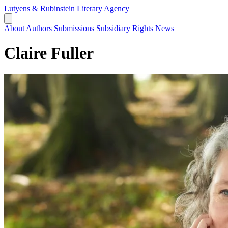
Lutyens & Rubinstein
Literary Agency
About
Authors
Submissions
Subsidiary Rights
News
Claire Fuller