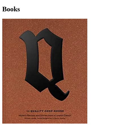
Books