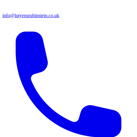
info@lutyensrubinstein.co.uk