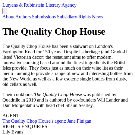
Lutyens & Rubinstein
Literary Agency
About
Authors
Submissions
Subsidiary Rights
News
The Quality Chop House
The Quality Chop House has been a stalwart on London's
Farringdon Road for 150 years. Despite its heritage (and Grade-II
listed Victorian decor) the restaurant aims to offer modern,
innovative cooking based around the finest ingredients the British
Isles provide. They focus just as much on their wine list as their
menu - aiming to provide a range of new and interesting bottles from
the New World as well as a few esoteric single bottles from dusty,
old cellars as well.
Their cookbook
The Quality Chop House
was published by
Quadrille in 2019 and is authored by co-founders Will Lander and
Dan Morgentahu with head chef Shaun Searley.
AGENT
The Quality Chop House's agent:
Jane Finigan
RIGHTS ENQUIRIES
Lily Evans