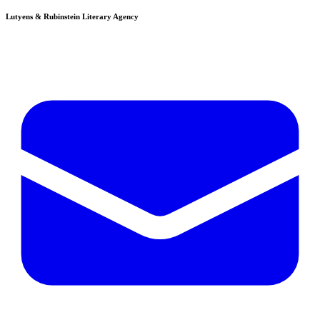
Lutyens & Rubinstein
Literary Agency