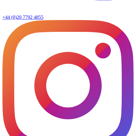
+44 (0)20 7792 4855