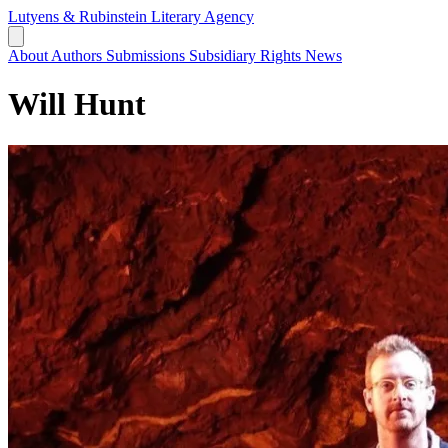
Lutyens & Rubinstein
Literary Agency
About
Authors
Submissions
Subsidiary Rights
News
Will Hunt