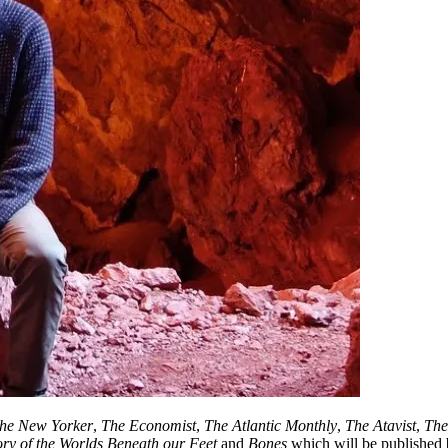
he New Yorker
,
The Economist
,
The Atlantic Monthly
,
The Atavist
,
The
y of the Worlds Beneath our Feet
and
Bones
which will be published 