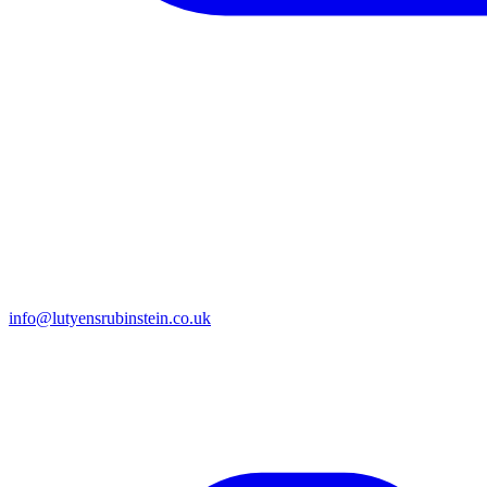
info@lutyensrubinstein.co.uk