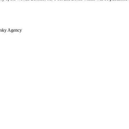
vsky Agency