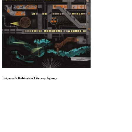
Lutyens & Rubinstein
Literary Agency