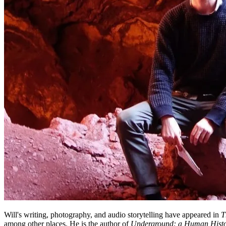
Will's writing, photography, and audio storytelling have appeared in
T
among other places. He is the author of
Underground: a Human Histor