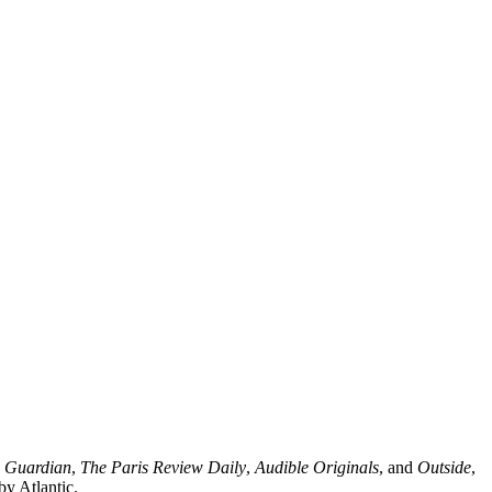
 Guardian
,
The Paris Review Daily
,
Audible Originals
, and
Outside
,
by Atlantic.