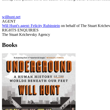
willhunt.net
AGENT
Will Hunt's agent:
Felicity Rubinstein
on behalf of
The Stuart Kriche
RIGHTS ENQUIRIES
The Stuart Krichevsky Agency
Books