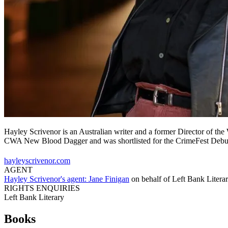
Hayley Scrivenor is an Australian writer and a former Director of th
CWA New Blood Dagger and was shortlisted for the CrimeFest Debu
hayleyscrivenor.com
AGENT
Hayley Scrivenor's agent:
Jane Finigan
on behalf of
Left Bank Litera
RIGHTS ENQUIRIES
Left Bank Literary
Books