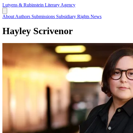
Lutyens & Rubinstein
Literary Agency
About
Authors
Submissions
Subsidiary Rights
News
Hayley Scrivenor