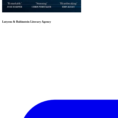
Lutyens & Rubinstein
Literary Agency