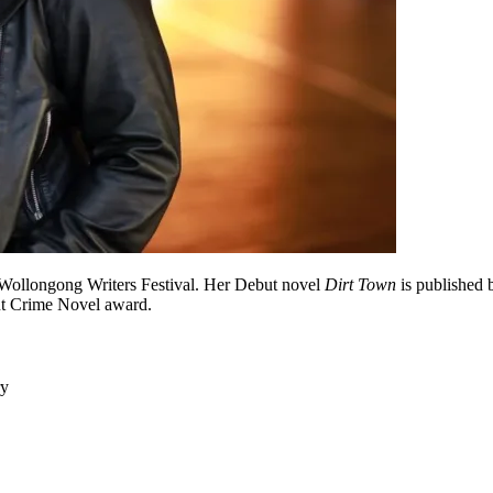
e Wollongong Writers Festival. Her Debut novel
Dirt Town
is published 
t Crime Novel award.
ry