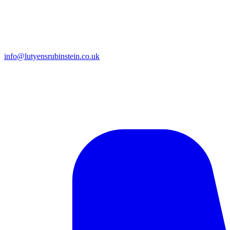
info@lutyensrubinstein.co.uk