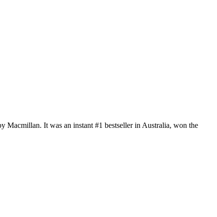
by Macmillan. It was an instant #1 bestseller in Australia, won the