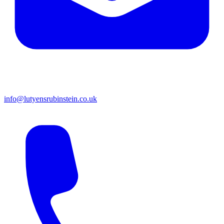
info@lutyensrubinstein.co.uk