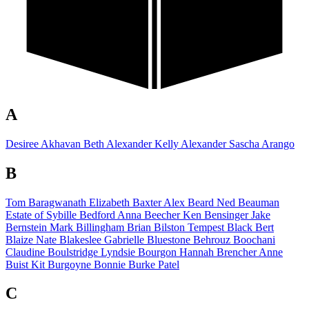
A
Desiree Akhavan
Beth Alexander
Kelly Alexander
Sascha Arango
B
Tom Baragwanath
Elizabeth Baxter
Alex Beard
Ned Beauman
Estate of
Sybille Bedford
Anna Beecher
Ken Bensinger
Jake
Bernstein
Mark Billingham
Brian Bilston
Tempest Black
Bert
Blaize
Nate Blakeslee
Gabrielle Bluestone
Behrouz Boochani
Claudine Boulstridge
Lyndsie Bourgon
Hannah Brencher
Anne
Buist
Kit Burgoyne
Bonnie Burke Patel
C