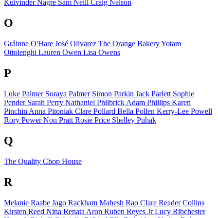
Kulvinder Nagre
Sam Neill
Craig Nelson
O
Gráinne O'Hare
José Olivarez
The Orange Bakery
Yotam
Ottolenghi
Lauren Owen
Lisa Owens
P
Luke Palmer
Soraya Palmer
Simon Parkin
Jack Parlett
Sophie
Pender
Sarah Perry
Nathaniel Philbrick
Adam Phillips
Karen
Pinchin
Anna Pitoniak
Clare Pollard
Bella Pollen
Kerry-Lee Powell
Rory Power
Non Pratt
Rosie Price
Shelley Puhak
Q
The Quality Chop House
R
Melanie Raabe
Jago Rackham
Mahesh Rao
Clare Reader Collins
Kirsten Reed
Nina Renata Aron
Ruben Reyes Jr
Lucy Ribchester