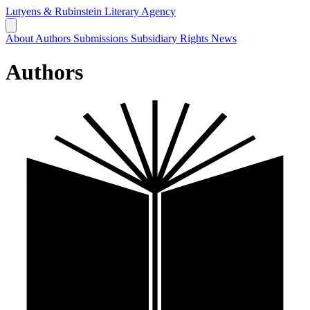
Lutyens & Rubinstein
Literary Agency
About
Authors
Submissions
Subsidiary Rights
News
Authors