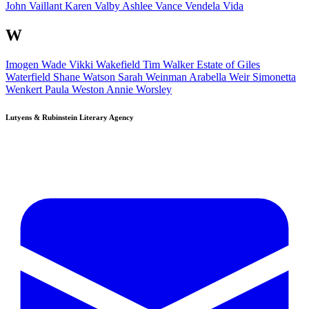
John Vaillant
Karen Valby
Ashlee Vance
Vendela Vida
W
Imogen Wade
Vikki Wakefield
Tim Walker
Estate of
Giles
Waterfield
Shane Watson
Sarah Weinman
Arabella Weir
Simonetta
Wenkert
Paula Weston
Annie Worsley
Lutyens & Rubinstein
Literary Agency