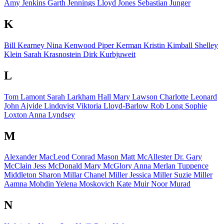
Amy Jenkins
Garth Jennings
Lloyd Jones
Sebastian Junger
K
Bill Kearney
Nina Kenwood
Piper Kerman
Kristin Kimball
Shelley
Klein
Sarah Krasnostein
Dirk Kurbjuweit
L
Tom Lamont
Sarah Larkham Hall
Mary Lawson
Charlotte Leonard
John Ajvide Lindqvist
Viktoria Lloyd-Barlow
Rob Long
Sophie
Loxton
Anna Lyndsey
M
Alexander MacLeod
Conrad Mason
Matt McAllester
Dr. Gary
McClain
Jess McDonald
Mary McGlory
Anna Merlan
Tuppence
Middleton
Sharon Millar
Chanel Miller
Jessica Miller
Suzie Miller
Aamna Mohdin
Yelena Moskovich
Kate Muir
Noor Murad
N