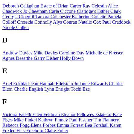
Deborah Callaghan
Estate of
Brian Carter
Ray Celestin
Alice
Chadwick
Jo Cheetham
Carla Ciccone
Claridge’s
Esther Clark
Georgia Cloepfil
Tamara Colchester
Katherine Collette
Pamela
Colloff
Cressida Connolly
Alys Conran
Natalie Cox
Paul Craddock
Nicole Cullen
D
Andrew Davies
Mike Davies
Caroline Day
Michelle de Kretser
Agnes Desarthe
Garry Disher
Holly Down
E
Ariel Eckblad
Jean Hannah Edelstein
Julianne Edwards
Charles
Elton
Charlie English
Lynn Enright
Tochi Eze
F
Victoria Facelli
Ellen Feldman
Eleanor Fellowes
Estate of
Kate
Figes
Mike Finkel
Kathryn Finney
Paul Fischer
Tim Flannery
Rebecca Fogg
Elena Forbes
Emma Forrest
Bea Forshall
Karen
Foxlee
Fliss Freeborn
Claire Fuller