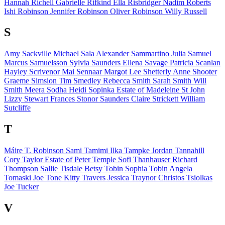
Hannah Richell
Gabrielle Rifkind
Ella Risbridger
Nadim Roberts
Ishi Robinson
Jennifer Robinson
Oliver Robinson
Willy Russell
S
Amy Sackville
Michael Sala
Alexander Sammartino
Julia Samuel
Marcus Samuelsson
Sylvia Saunders
Ellena Savage
Patricia Scanlan
Hayley Scrivenor
Mai Sennaar
Margot Lee Shetterly
Anne Shooter
Graeme Simsion
Tim Smedley
Rebecca Smith
Sarah Smith
Will
Smith
Meera Sodha
Heidi Sopinka
Estate of
Madeleine St John
Lizzy Stewart
Frances Stonor Saunders
Claire Strickett
William
Sutcliffe
T
Máire T. Robinson
Sami Tamimi
Ilka Tampke
Jordan Tannahill
Cory Taylor
Estate of
Peter Temple
Sofi Thanhauser
Richard
Thompson
Sallie Tisdale
Betsy Tobin
Sophia Tobin
Angela
Tomaski
Joe Tone
Kitty Travers
Jessica Traynor
Christos Tsiolkas
Joe Tucker
V