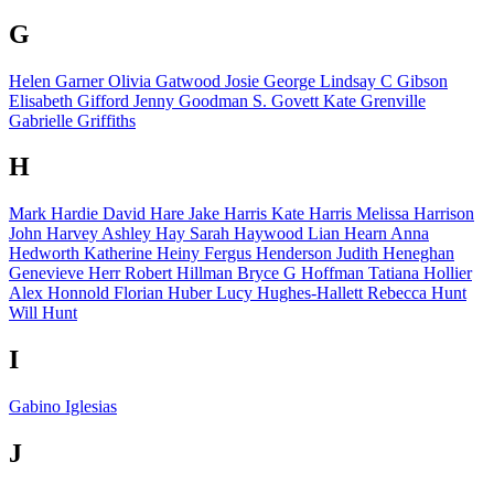
G
Helen Garner
Olivia Gatwood
Josie George
Lindsay C Gibson
Elisabeth Gifford
Jenny Goodman
S. Govett
Kate Grenville
Gabrielle Griffiths
H
Mark Hardie
David Hare
Jake Harris
Kate Harris
Melissa Harrison
John Harvey
Ashley Hay
Sarah Haywood
Lian Hearn
Anna
Hedworth
Katherine Heiny
Fergus Henderson
Judith Heneghan
Genevieve Herr
Robert Hillman
Bryce G Hoffman
Tatiana Hollier
Alex Honnold
Florian Huber
Lucy Hughes-Hallett
Rebecca Hunt
Will Hunt
I
Gabino Iglesias
J