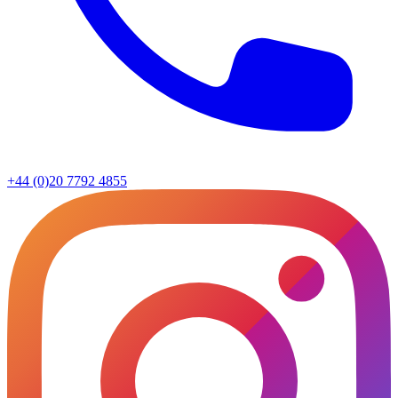
+44 (0)20 7792 4855