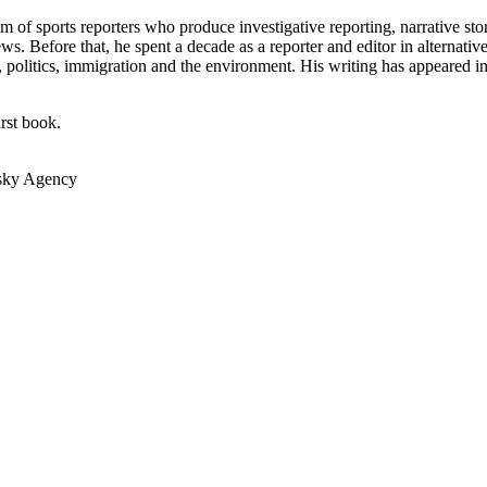
m of sports reporters who produce investigative reporting, narrative st
s. Before that, he spent a decade as a reporter and editor in alternat
ts, politics, immigration and the environment. His writing has appeared i
irst book.
vsky Agency