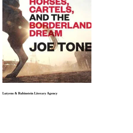
Lutyens & Rubinstein
Literary Agency