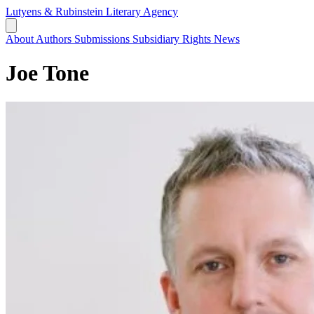
Lutyens & Rubinstein
Literary Agency
About
Authors
Submissions
Subsidiary Rights
News
Joe Tone