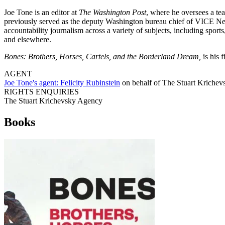
Joe Tone is an editor at
The Washington Post
, where he oversees a tea
previously served as the deputy Washington bureau chief of VICE New
accountability journalism across a variety of subjects, including spor
and elsewhere.
Bones: Brothers, Horses, Cartels, and the Borderland Dream,
is his f
AGENT
Joe Tone's agent:
Felicity Rubinstein
on behalf of
The Stuart Kriche
RIGHTS ENQUIRIES
The Stuart Krichevsky Agency
Books