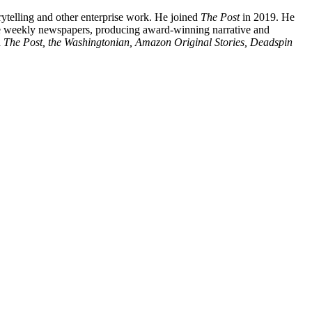
orytelling and other enterprise work. He joined
The Post
in 2019. He
ive weekly newspapers, producing award-winning narrative and
n
The Post, the Washingtonian, Amazon Original Stories, Deadspin