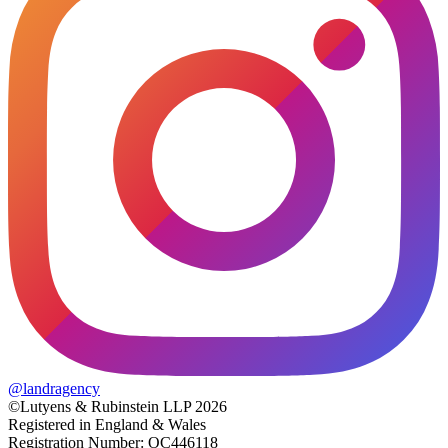
@
landragency
©Lutyens & Rubinstein LLP 2026
Registered in England & Wales
Registration Number: OC446118