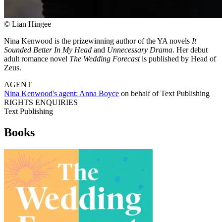
© Lian Hingee
Nina Kenwood is the prizewinning author of the YA novels
It
Sounded Better In My Head
and
Unnecessary Drama
. Her debut
adult romance novel
The Wedding Forecast
is published by Head of
Zeus.
AGENT
Nina Kenwood's agent:
Anna Boyce
on behalf of
Text Publishing
RIGHTS ENQUIRIES
Text Publishing
Books