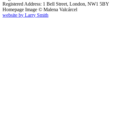
Registered Address: 1 Bell Street, London, NW1 5BY
Homepage Image ©
Malena Valcárcel
website by
Larry Smith