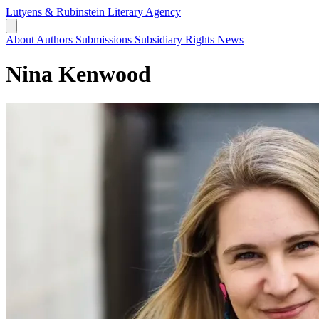
Lutyens & Rubinstein
Literary Agency
About
Authors
Submissions
Subsidiary Rights
News
Nina Kenwood