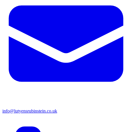
info@lutyensrubinstein.co.uk