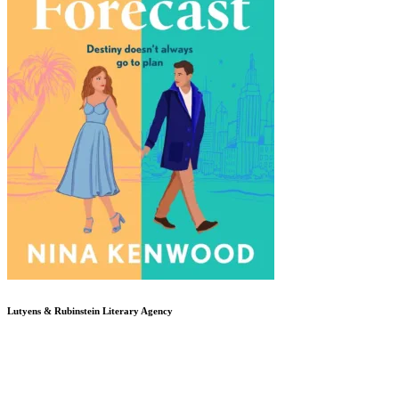
Lutyens & Rubinstein
Literary Agency