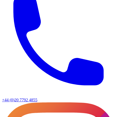
+44 (0)20 7792 4855