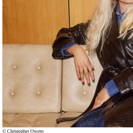
© Christopher Owens