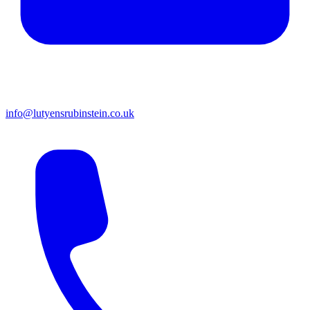
info@lutyensrubinstein.co.uk