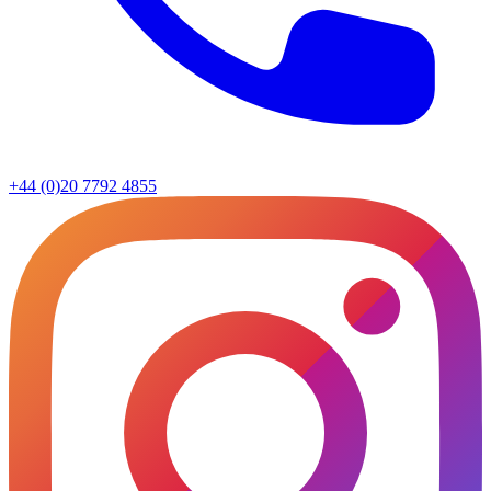
+44 (0)20 7792 4855