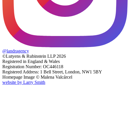
@
landragency
©Lutyens & Rubinstein LLP 2026
Registered in England & Wales
Registration Number: OC446118
Registered Address: 1 Bell Street, London, NW1 5BY
Homepage Image ©
Malena Valcárcel
website by
Larry Smith