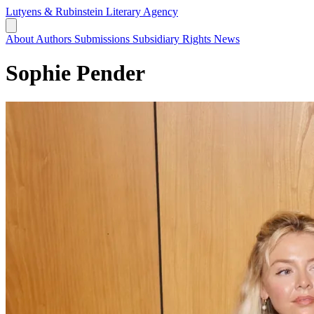
Lutyens & Rubinstein
Literary Agency
About
Authors
Submissions
Subsidiary Rights
News
Sophie Pender