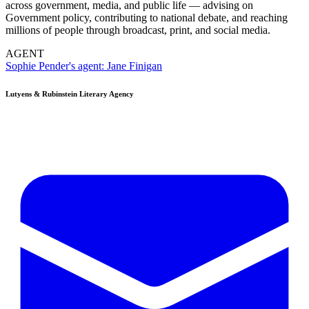
across government, media, and public life — advising on
Government policy, contributing to national debate, and reaching
millions of people through broadcast, print, and social media.
AGENT
Sophie Pender's agent:
Jane Finigan
Lutyens & Rubinstein
Literary Agency