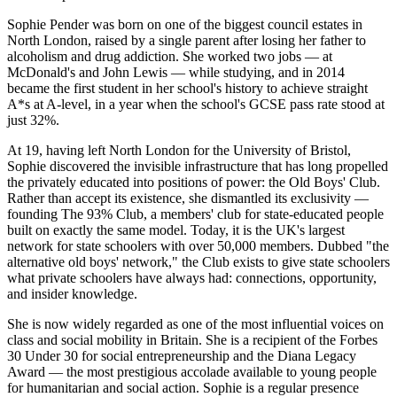
Sophie Pender was born on one of the biggest council estates in
North London, raised by a single parent after losing her father to
alcoholism and drug addiction. She worked two jobs — at
McDonald's and John Lewis — while studying, and in 2014
became the first student in her school's history to achieve straight
A*s at A-level, in a year when the school's GCSE pass rate stood at
just 32%.
At 19, having left North London for the University of Bristol,
Sophie discovered the invisible infrastructure that has long propelled
the privately educated into positions of power: the Old Boys' Club.
Rather than accept its existence, she dismantled its exclusivity —
founding The 93% Club, a members' club for state-educated people
built on exactly the same model. Today, it is the UK's largest
network for state schoolers with over 50,000 members. Dubbed "the
alternative old boys' network," the Club exists to give state schoolers
what private schoolers have always had: connections, opportunity,
and insider knowledge.
She is now widely regarded as one of the most influential voices on
class and social mobility in Britain. She is a recipient of the Forbes
30 Under 30 for social entrepreneurship and the Diana Legacy
Award — the most prestigious accolade available to young people
for humanitarian and social action. Sophie is a regular presence