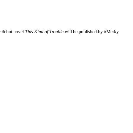
er debut novel
This Kind of Trouble
will be published by #Merky