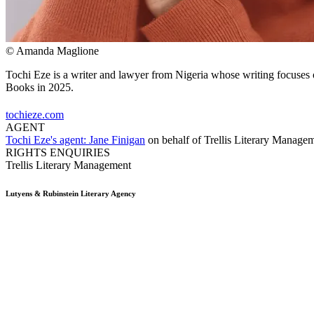
© Amanda Maglione
Tochi Eze is a writer and lawyer from Nigeria whose writing focuses on
Books in 2025.
tochieze.com
AGENT
Tochi Eze's agent:
Jane Finigan
on behalf of
Trellis Literary Manage
RIGHTS ENQUIRIES
Trellis Literary Management
Lutyens & Rubinstein
Literary Agency