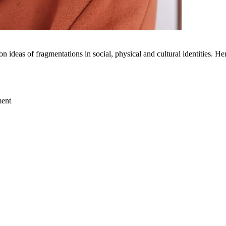
 ideas of fragmentations in social, physical and cultural identities. H
ment