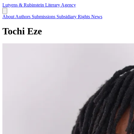
Lutyens & Rubinstein
Literary Agency
About
Authors
Submissions
Subsidiary Rights
News
Tochi Eze