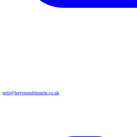
info@lutyensrubinstein.co.uk