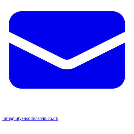
info@lutyensrubinstein.co.uk