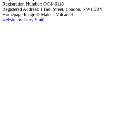
Registration Number: OC446118
Registered Address: 1 Bell Street, London, NW1 5BY
Homepage Image ©
Malena Valcárcel
website by
Larry Smith