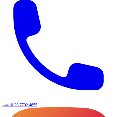
+44 (0)20 7792 4855