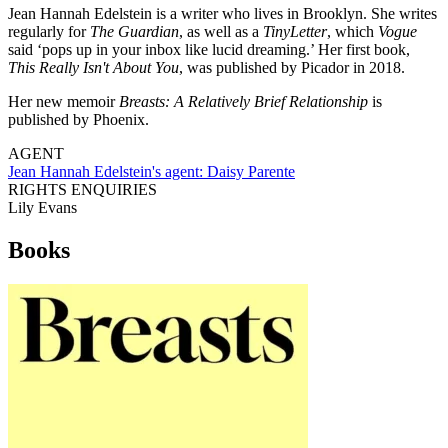
Jean Hannah Edelstein is a writer who lives in Brooklyn. She writes
regularly for
The Guardian
, as well as a
TinyLetter
, which
Vogue
said ‘pops up in your inbox like lucid dreaming.’ Her first book,
This Really Isn't About You
, was published by Picador in 2018.
Her new memoir
Breasts: A Relatively Brief Relationship
is
published by Phoenix.
AGENT
Jean Hannah Edelstein's agent:
Daisy Parente
RIGHTS ENQUIRIES
Lily Evans
Books