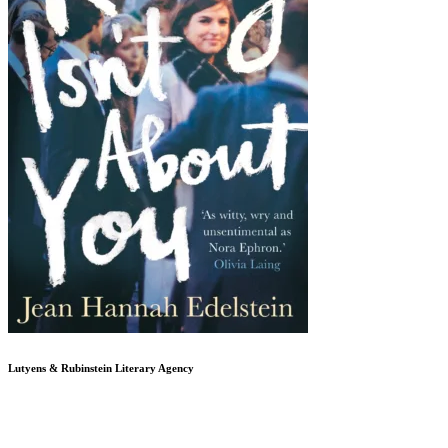
Lutyens & Rubinstein
Literary Agency