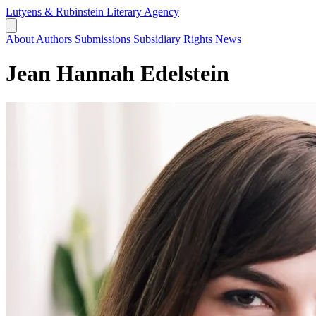
Lutyens & Rubinstein
Literary Agency
About
Authors
Submissions
Subsidiary Rights
News
Jean Hannah Edelstein