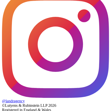
@
landragency
©Lutyens & Rubinstein LLP 2026
Registered in England & Wales